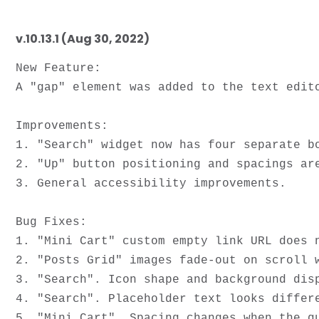
v.10.13.1 (Aug 30, 2022)
New Feature:

A "gap" element was added to the text edit
Improvements: 

1. "Search" widget now has four separate bo
2. "Up" button positioning and spacings are
3. General accessibility improvements.

Bug Fixes:

1. "Mini Cart" custom empty link URL does n
2. "Posts Grid" images fade-out on scroll w
3. "Search". Icon shape and background disp
4. "Search". Placeholder text looks differe
5. "Mini Cart". Spacing changes when the qu