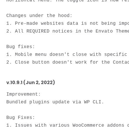
Horizontal Menu. The toggle icon is now res
Changes under the hood:

1. Pre-made websites data is not being impo
2. All REQUIRED notices in the Envato Theme
Bug fixes: 

1. Mobile menu doesn't close with specific 
v.10.9.1 (Jun 2, 2022)
Improvement: 

Bundled plugins update via WP CLI.

Bug Fixes:

1. Issues with various WooCommerce addons d