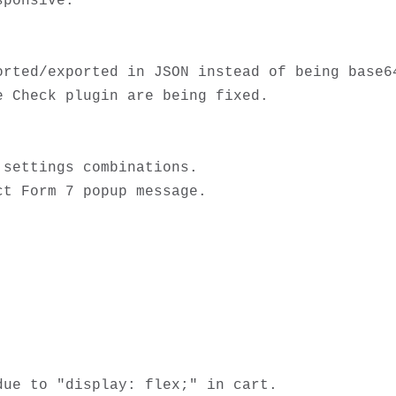
ponsive.

rted/exported in JSON instead of being base64
 Check plugin are being fixed.

settings combinations.

ue to "display: flex;" in cart. 
