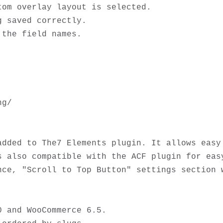
om overlay layout is selected.

 saved correctly. 

g/

added to The7 Elements plugin. It allows easy 
s also compatible with the ACF plugin for easy
ce, "Scroll to Top Button" settings section w
 and WooCommerce 6.5.
