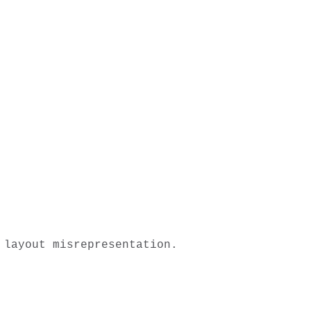
layout misrepresentation. 
