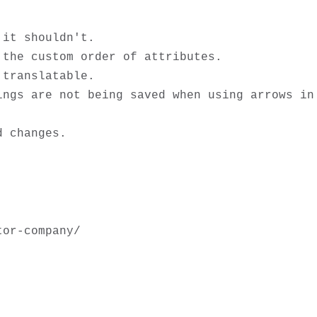
it shouldn't.

the custom order of attributes.

translatable. 

ngs are not being saved when using arrows in 
or-company/
