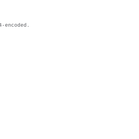
-encoded.
