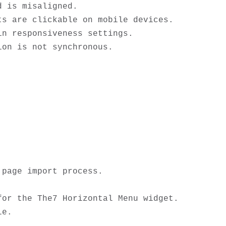
 is misaligned.

s are clickable on mobile devices.

n responsiveness settings.

page import process.

or the The7 Horizontal Menu widget. 

e.
