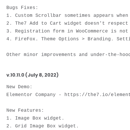
Bugs Fixes: 

1. Custom Scrollbar sometimes appears when 
2. The7 Add to Cart widget doesn't respect 
3. Registration form in WooCommerce is not 
4. FireFox. Theme Options > Branding. Setti
v.10.11.0 (July 8, 2022)
New Demo:

Elementor Company - https://the7.io/element
New Features:

1. Image Box widget.

2. Grid Image Box widget.
