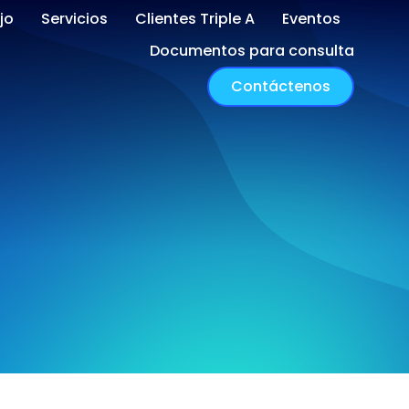
jo
Servicios
Clientes Triple A
Eventos
Documentos para consulta
Contáctenos