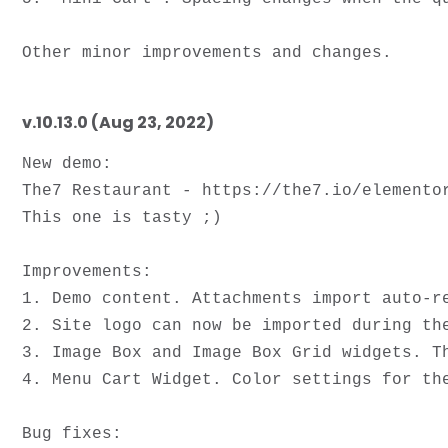
v.10.13.0 (Aug 23, 2022)
New demo: 
The7 Restaurant - https://the7.io/elementor
This one is tasty ;)

Improvements: 

1. Demo content. Attachments import auto-re
2. Site logo can now be imported during the
3. Image Box and Image Box Grid widgets. T
4. Menu Cart Widget. Color settings for the
Bug fixes: 
