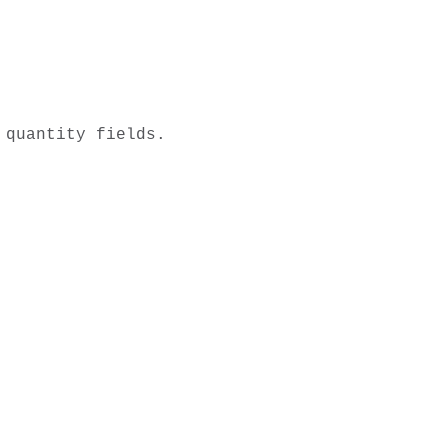
quantity fields.
