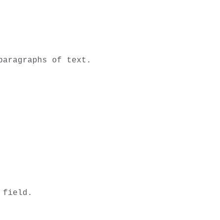
aragraphs of text. 

field. 
