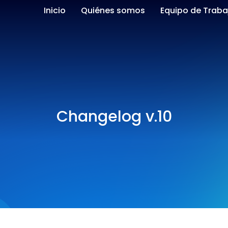
Inicio
Quiénes somos
Equipo de Traba
Changelog v.10