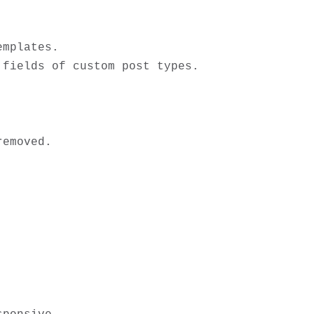
mplates.

fields of custom post types. 


