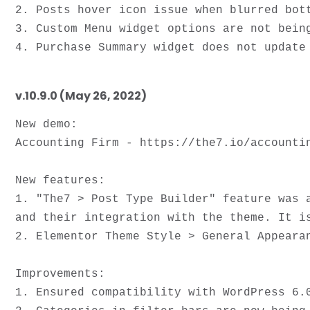
2. Posts hover icon issue when blurred bott
3. Custom Menu widget options are not being
v.10.9.0 (May 26, 2022)
New demo:

Accounting Firm - https://the7.io/accountin
New features:

1. "The7 > Post Type Builder" feature was 
and their integration with the theme. It i
2. Elementor Theme Style > General Appearan
Improvements: 

1. Ensured compatibility with WordPress 6.0