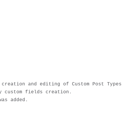
creation and editing of Custom Post Types 
 custom fields creation. 

as added. 
