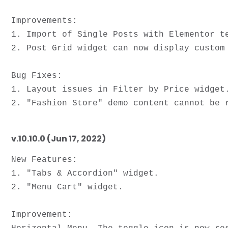
Improvements: 

1. Import of Single Posts with Elementor te
2. Post Grid widget can now display custom 
Bug Fixes:

1. Layout issues in Filter by Price widget.
v.10.10.0 (Jun 17, 2022)
New Features:

1. "Tabs & Accordion" widget.

2. "Menu Cart" widget.

Improvement: 
