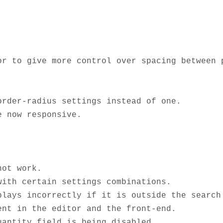
or to give more control over spacing between p
rder-radius settings instead of one.

 now responsive. 

ot work.

ith certain settings combinations.

lays incorrectly if it is outside the search 
nt in the editor and the front-end.

antity field is being disabled. 
