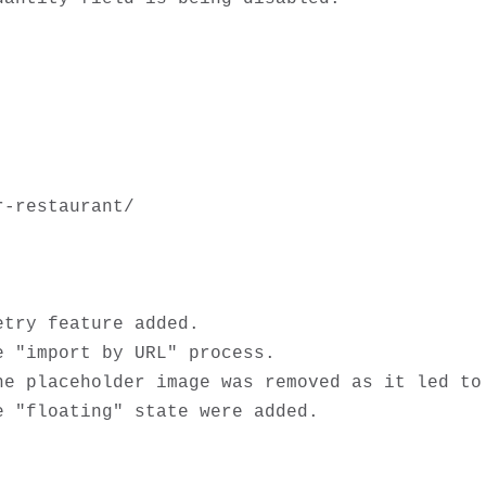
-restaurant/

try feature added.

 "import by URL" process.

he placeholder image was removed as it led to 
 "floating" state were added.
