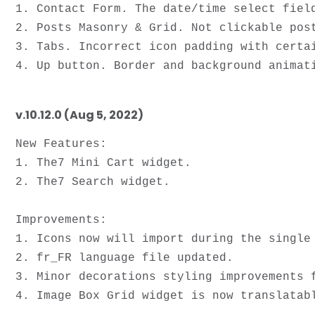
1. Contact Form. The date/time select field
2. Posts Masonry & Grid. Not clickable post
3. Tabs. Incorrect icon padding with certai
v.10.12.0 (Aug 5, 2022)
New Features:

1. The7 Mini Cart widget.

2. The7 Search widget.

Improvements: 

1. Icons now will import during the single 
2. fr_FR language file updated. 

3. Minor decorations styling improvements f
4. Image Box Grid widget is now translatabl