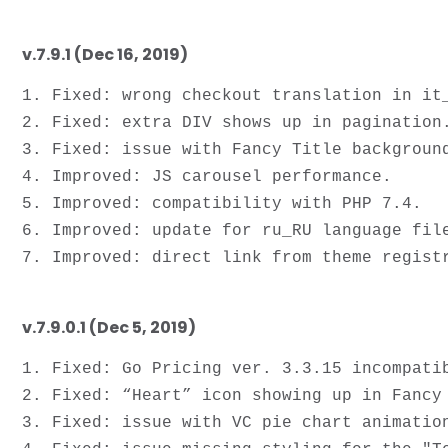
v.7.9.1 (Dec 16, 2019)
1. Fixed: wrong checkout translation in it_
2. Fixed: extra DIV shows up in pagination.
3. Fixed: issue with Fancy Title background
4. Improved: JS carousel performance.

5. Improved: compatibility with PHP 7.4.

6. Improved: update for ru_RU language file
v.7.9.0.1 (Dec 5, 2019)
1. Fixed: Go Pricing ver. 3.3.15 incompatib
2. Fixed: “Heart” icon showing up in Fancy 
3. Fixed: issue with VC pie chart animation