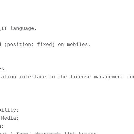
IT language.



 (position: fixed) on mobiles.

s.

ility; 

Media;

;
