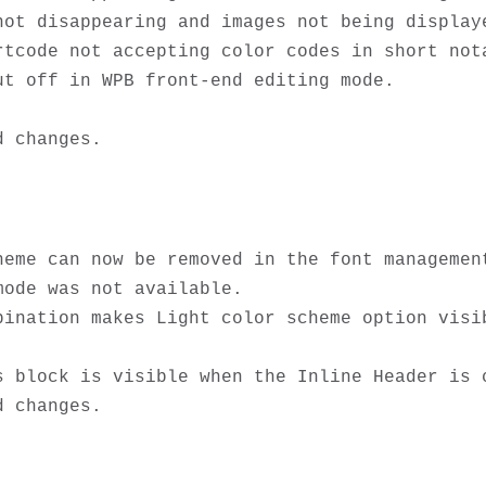
not disappearing and images not being displaye
tcode not accepting color codes in short nota
t off in WPB front-end editing mode.

heme can now be removed in the font management
ode was not available. 

bination makes Light color scheme option visib
 block is visible when the Inline Header is c