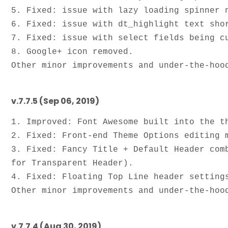
5. Fixed: issue with lazy loading spinner 
6. Fixed: issue with dt_highlight text shor
7. Fixed: issue with select fields being cu
8. Google+ icon removed.

v.7.7.5 (Sep 06, 2019)
1. Improved: Font Awesome built into the t
2. Fixed: Front-end Theme Options editing m
3. Fixed: Fancy Title + Default Header com
for Transparent Header).

4. Fixed: Floating Top Line header settings
v.7.7.4 (Aug 30, 2019)