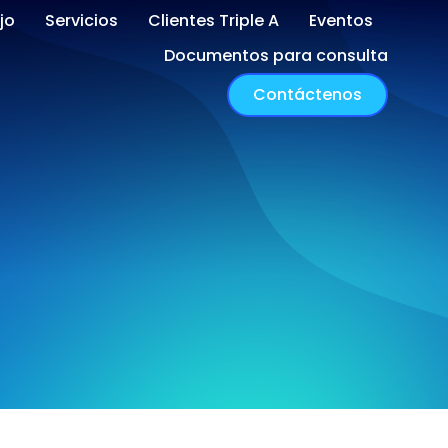
jo
Servicios
Clientes Triple A
Eventos
Documentos para consulta
Contáctenos