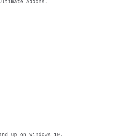
ltimate Addons. 

nd up on Windows 10.
