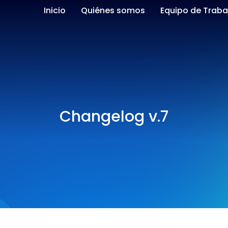
Inicio
Quiénes somos
Equipo de Traba
Changelog v.7