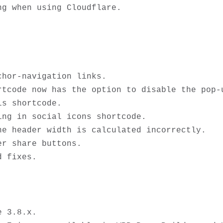
hor-navigation links.

tcode now has the option to disable the pop-u
s shortcode.

ng in social icons shortcode.

e header width is calculated incorrectly.

r share buttons.

 3.8.x.
