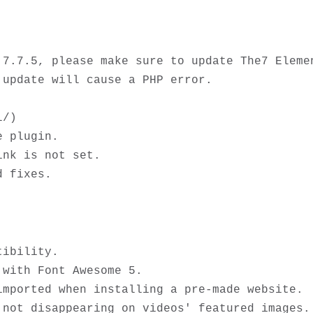
.7.7.5, please make sure to update The7 Elemen
update will cause a PHP error. 

/)

 plugin.

nk is not set.

ibility.

with Font Awesome 5. 

mported when installing a pre-made website.

not disappearing on videos' featured images. 