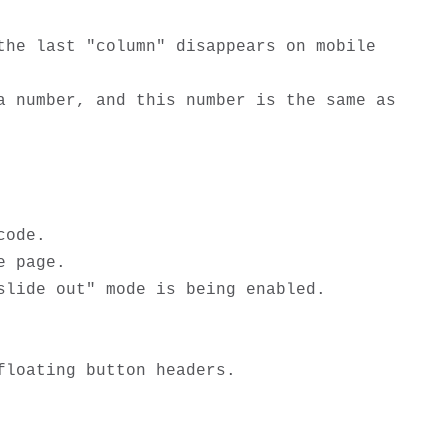
he last "column" disappears on mobile 
 number, and this number is the same as 
ode.

 page.

lide out" mode is being enabled.

loating button headers.
