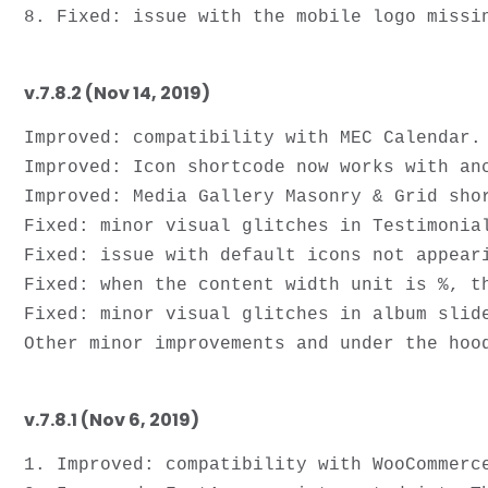
v.7.8.2 (Nov 14, 2019)
Improved: compatibility with MEC Calendar.

Improved: Icon shortcode now works with anc
Improved: Media Gallery Masonry & Grid shor
Fixed: minor visual glitches in Testimonial
Fixed: issue with default icons not appeari
Fixed: when the content width unit is %, th
Fixed: minor visual glitches in album slide
v.7.8.1 (Nov 6, 2019)
1. Improved: compatibility with WooCommerce