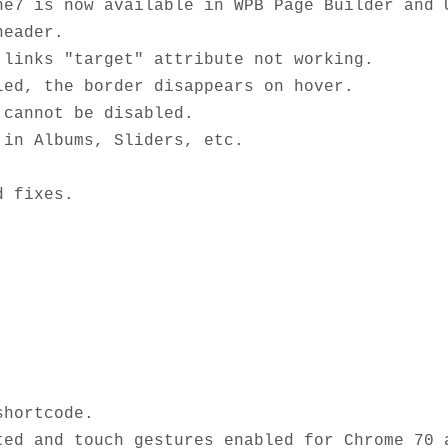
e7 is now available in WPB Page Builder and U
eader.

links "target" attribute not working.

ed, the border disappears on hover.

cannot be disabled. 

in Albums, Sliders, etc.

hortcode.

ted and touch gestures enabled for Chrome 70 a