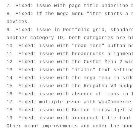
7. Fixed: issue with page title underline b
8. Fixed: if the mega menu "item starts a 
devices.

9. Fixed: issue in Portfolio grid, standar
another category ID, both categories are hi
10. Fixed: issue with "read more" button be
11. Fixed: issue with breadcrumbs alignment
12. Fixed: issue with the Custom Menu 2 wid
13. Fixed: issue with "italic" text setting
14. Fixed: issue with the mega menu in side
15. Fixed: issue with the Recpatha V3 badg
16. Fixed: issue with absence of icons in T
17. Fixed: multiple issue with WooCommerce 
18. Fixed: issue with Button microwidget s
19. Fixed: issue with incorrect title font 