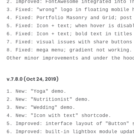
2. Improved: FontAwesome integrated into Th
3. Fixed: "wrong" logo in floating mobile h
4. Fixed: Portfolio Masonry and Grid; post 
5. Fixed: Icon + text; when hover is disabl
6. Fixed: Icon + text; bold text in titles 
7. Fixed: visual issues with share buttons 
8. Fixed: mega menu; gradient not working.

v.7.8.0 (Oct 24, 2019)
1. New: "Yoga" demo.

2. New: "Nutritionist" demo.

3. New: "Wedding" demo.

4. New: "Icon with text" shortcode.

5. Improved: interface layout of "Button" s
6. Improved: built-in lightbox module upda