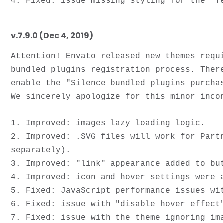
v.7.9.0 (Dec 4, 2019)
Attention! Envato released new themes requ
bundled plugins registration process. Ther
enable the "Silence bundled plugins purcha
We sincerely apologize for this minor incon
1. Improved: images lazy loading logic. 

2. Improved: .SVG files will work for Part
separately).

3. Improved: "link" appearance added to but
4. Improved: icon and hover settings were a
5. Fixed: JavaScript performance issues wit
6. Fixed: issue with "disable hover effect
7. Fixed: issue with the theme ignoring ima