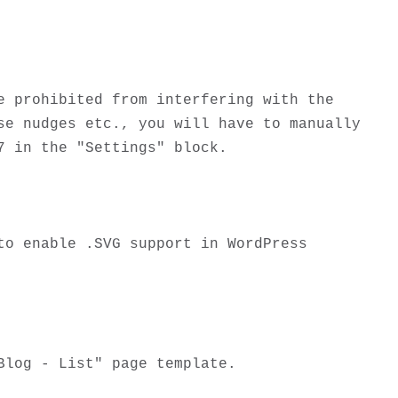
 prohibited from interfering with the 
e nudges etc., you will have to manually 
 in the "Settings" block.

o enable .SVG support in WordPress 
log - List" page template. 
