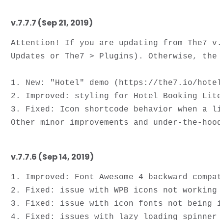
v.7.7.7 (Sep 21, 2019)
Attention! If you are updating from The7 v
Updates or The7 > Plugins). Otherwise, the 
1. New: "Hotel" demo (https://the7.io/hotel
2. Improved: styling for Hotel Booking Lite
3. Fixed: Icon shortcode behavior when a li
v.7.7.6 (Sep 14, 2019)
1. Improved: Font Awesome 4 backward compat
2. Fixed: issue with WPB icons not working 
3. Fixed: issue with icon fonts not being i
4. Fixed: issues with lazy loading spinner 