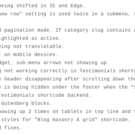
eing shifted in IE and Edge. 

new row" setting is used twice in a submenu, t
d pagination mode. If category slug contains a
ghlighted as active.

ing not translatable.

 on mobile devices.

get, sub-menu arrows not showing up.

 not working correctly in Testimonials shortc
 header disappearing after scrolling down the
e is being hidden under the footer when the "s
estimonials shortcode backend. 

Gutenberg blocks.

howing up 2 times on tablets in top line and f
styles for "Blog masonry & grid" shortcode.
