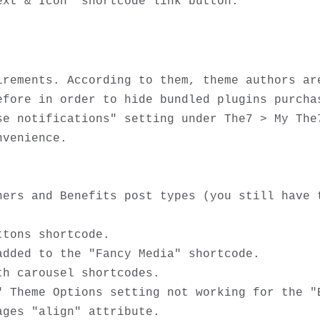
irements. According to them, theme authors are
efore in order to hide bundled plugins purchas
se notifications" setting under The7 > My The7
venience. 

ners and Benefits post types (you still have t
tons shortcode. 

dded to the "Fancy Media" shortcode.

h carousel shortcodes.

" Theme Options setting not working for the "B
ges "align" attribute.
