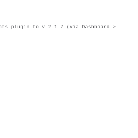
ts plugin to v.2.1.7 (via Dashboard > 

