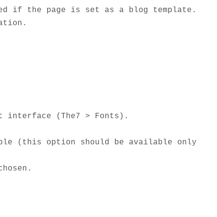
d if the page is set as a blog template. 

tion. 

 interface (The7 > Fonts).

le (this option should be available only 
hosen. 
