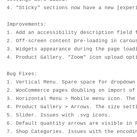
4. "Sticky" sections now have a new [experi
Improvements:

1. Add an accessibility description field f
2. Off-screen content pre-loading in carous
3. Widgets appearance during the page loadi
4. Product Gallery. "Zoom" icon upload opti
Bug Fixes:

1. Vertical Menu. Spare space for dropdown 
2. WooCommerce pages doubling on import of 
3. Horizontal Menu > Mobile menu icon. The 
4. Product Gallery > Arrows. The size setti
5. Slider. Issues with .svg icons.

6. Default quantity arrows are visible in F
7. Shop Categories. Issues with the encodin