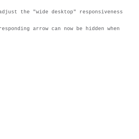
djust the "wide desktop" responsiveness 
esponding arrow can now be hidden when 