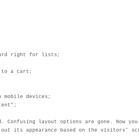
d. Confusing layout options are gone. Now you 
 out its appearance based on the visitors' scr