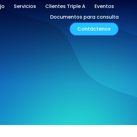
jo
Servicios
Clientes Triple A
Eventos
Documentos para consulta
Contáctenos