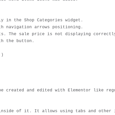
y in the Shop Categories widget.

h navigation arrows positioning.

s. The sale price is not displaying correctly
h the button.  

e created and edited with Elementor like regu
inside of it. It allows using tabs and other i