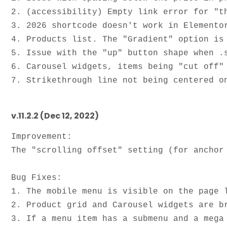
2. (accessibility) Empty link error for "th
3. 2026 shortcode doesn't work in Elementor
4. Products list. The "Gradient" option is 
5. Issue with the "up" button shape when .s
6. Carousel widgets, items being "cut off" 
v.11.2.2 (Dec 12, 2022)
Improvement:

The "scrolling offset" setting (for anchor 
Bug Fixes:

1. The mobile menu is visible on the page l
2. Product grid and Carousel widgets are br
3. If a menu item has a submenu and a mega 