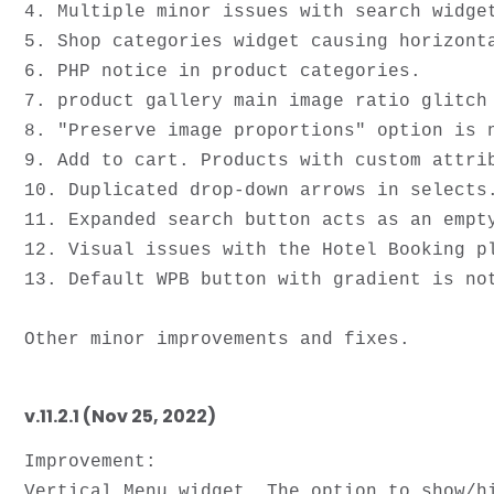
4. Multiple minor issues with search widget
5. Shop categories widget causing horizonta
6. PHP notice in product categories. 

7. product gallery main image ratio glitch 
8. "Preserve image proportions" option is n
9. Add to cart. Products with custom attrib
10. Duplicated drop-down arrows in selects.
11. Expanded search button acts as an empty
12. Visual issues with the Hotel Booking pl
13. Default WPB button with gradient is not
v.11.2.1 (Nov 25, 2022)
Improvement:

Vertical Menu widget. The option to show/hi