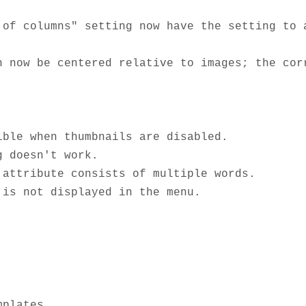
 of columns" setting now have the setting to a
n now be centered relative to images; the corr
ble when thumbnails are disabled.

 doesn't work.

attribute consists of multiple words.

plates
