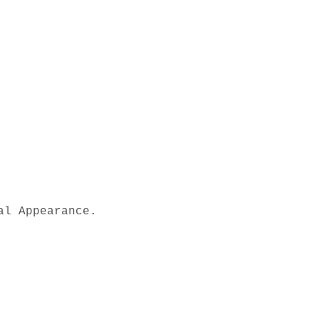
l Appearance.
