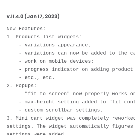
v.11.4.0 (Jan 17, 2023)
New Features:

1. Products list widgets:

    - variations appearance;

    - variations can now be added to the card right for lists;

    - work on mobile devices;

    - progress indicator on adding product to a cart;

    - etc., etc.

2. Popups:

    - "fit to screen" now properly works on mobile devices; 

    - max-height setting added to "fit content";

    - custom scrollbar settings.

3. Mini cart widget was completely reworke
settings. The widget automatically figures
settings were added.
