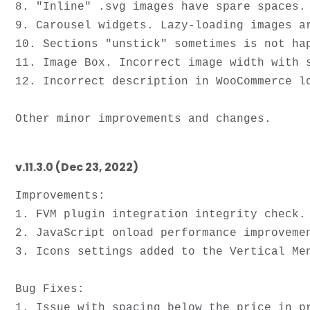
8. "Inline" .svg images have spare spaces.

9. Carousel widgets. Lazy-loading images a
10. Sections "unstick" sometimes is not hap
11. Image Box. Incorrect image width with s
12. Incorrect description in WooCommerce lo
v.11.3.0 (Dec 23, 2022)
Improvements:

1. FVM plugin integration integrity check.

2. JavaScript onload performance improvemen
3. Icons settings added to the Vertical Men
Bug Fixes: 

1. Issue with spacing below the price in pr