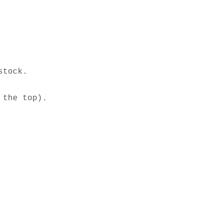
tock. 

the top). 
