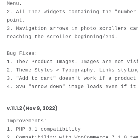
Menu.

2. All The7 widgets containing the "number
point. 

3. Navigation arrows in photo scrollers ca
reaching the scroller beginning/end. 

Bug Fixes:

1. The7 Product Images. Images are not visi
2. Theme Styles > Typography. Links styling
3. "Add to cart" doesn't work if a product 
v.11.1.2 (Nov 9, 2022)
Improvements:

1. PHP 8.1 compatibility

2. Compatibility with WooCommerce 7.1.0 tem