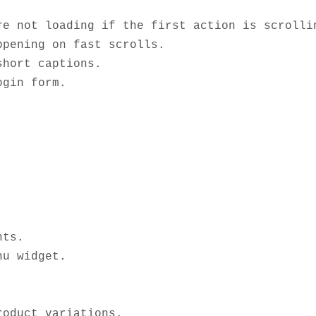
re not loading if the first action is scrollin
pening on fast scrolls. 

hort captions.

gin form.

ts. 

u widget.

oduct variations.
