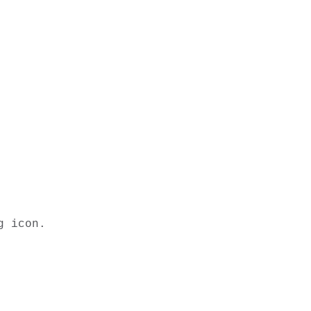
 icon. 
